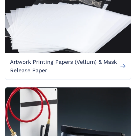
Artwork Printing Papers (Vellum) & Mask
Release Paper