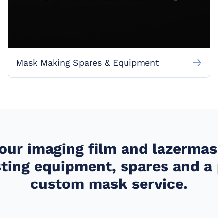
Mask Making Spares & Equipment
your imaging film and lazerma
ting equipment, spares and 
custom mask service.