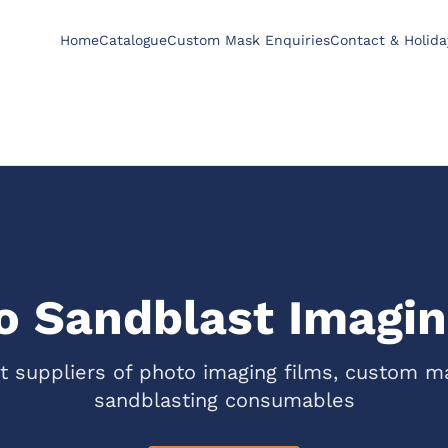
Home
Catalogue
Custom Mask Enquiries
Contact & Holida
 Sandblast Imagin
st suppliers of photo imaging films, custom m
sandblasting consumables