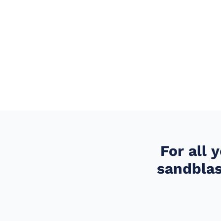
For all 
sandblas