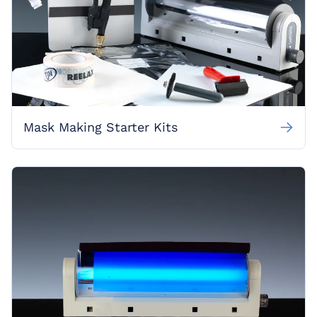
Mask Making Starter Kits