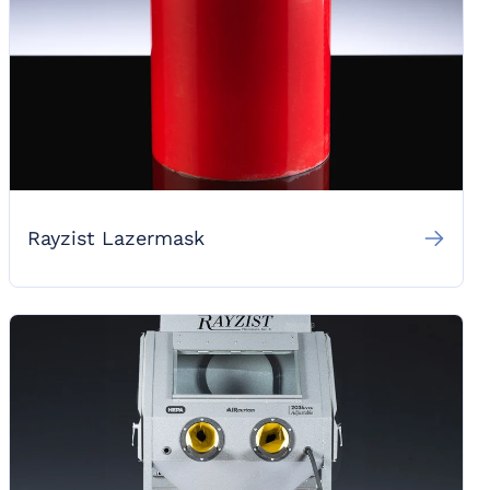
Rayzist Lazermask