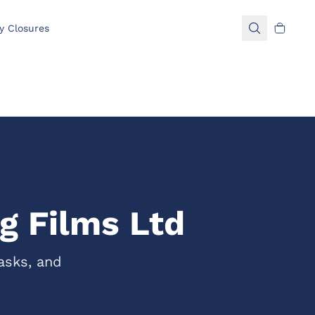
y Closures
g Films Ltd
asks, and