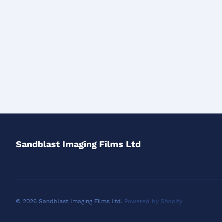
Sandblast Imaging Films Ltd
© 2026 Sandblast Imaging Films Ltd.
Powered by Shopify