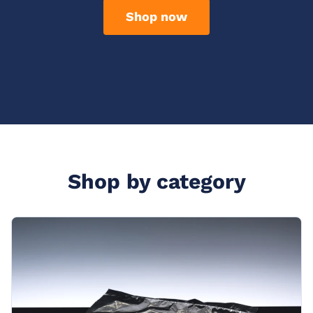
Shop now
Shop by category