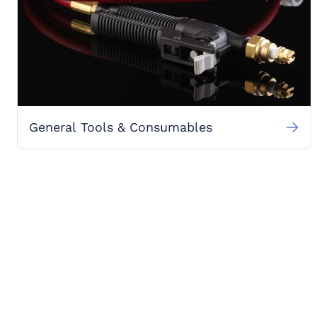
General Tools & Consumables