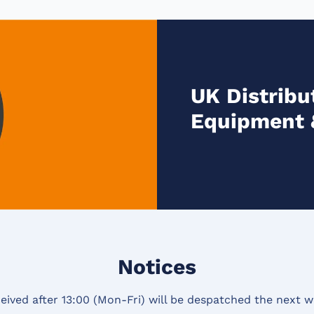
UK Distribut
Equipment 
Notices
eived after 13:00 (Mon-Fri) will be despatched the next w