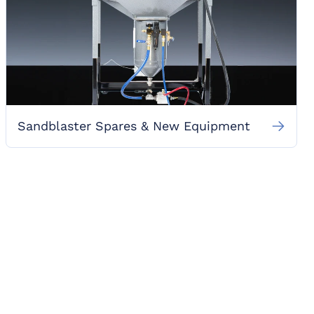
Sandblaster Spares & New Equipment