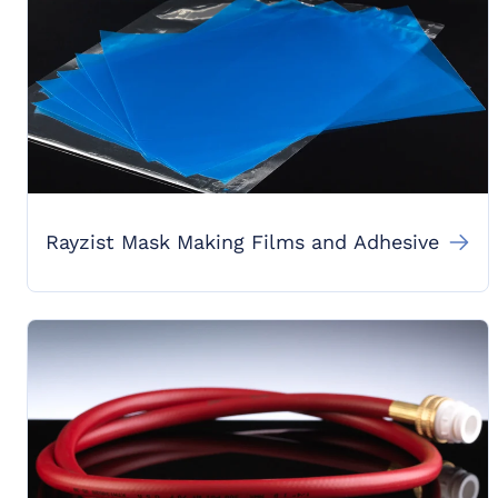
Rayzist Mask Making Films and Adhesive